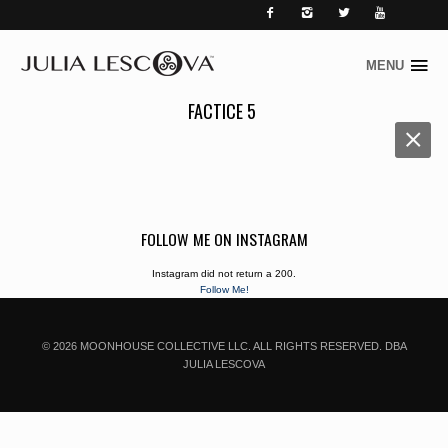




MENU
Skip
to
FACTICE 5
content
FOLLOW ME ON INSTAGRAM
Instagram did not return a 200.
Follow Me!
© 2026 MOONHOUSE COLLECTIVE LLC. ALL RIGHTS RESERVED. DBA
JULIA LESCOVA